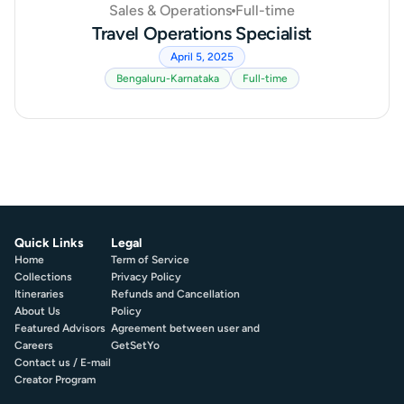
Sales & Operations
Full-time
Travel Operations Specialist
April 5, 2025
Bengaluru-Karnataka
Full-time
Quick Links
Legal
Home
Term of Service
Collections
Privacy Policy
Itineraries
Refunds and Cancellation
About Us
Policy
Featured Advisors
Agreement between user and
Careers
GetSetYo
Contact us / E-mail
Creator Program