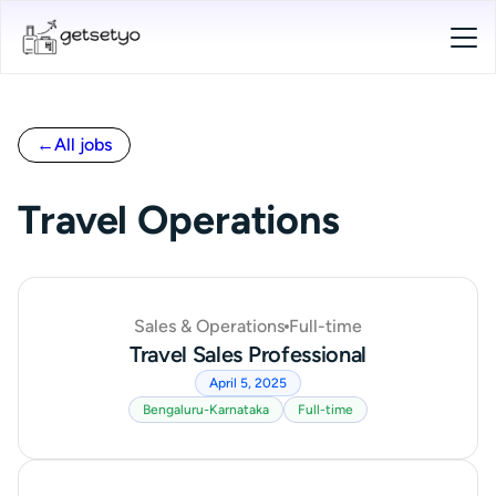
←
All jobs
Travel Operations
Sales & Operations
Full-time
Travel Sales Professional
April 5, 2025
Bengaluru-Karnataka
Full-time