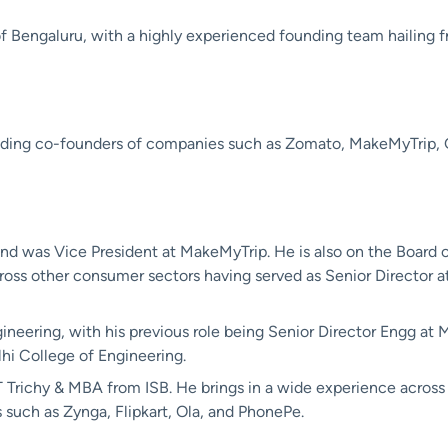
 Bengaluru, with a highly experienced founding team hailing fro
luding co-founders of companies such as Zomato, MakeMyTrip
 and was Vice President at MakeMyTrip. He is also on the Board of
ross other consumer sectors having served as Senior Director a
gineering, with his previous role being Senior Director Engg a
hi College of Engineering.
T Trichy & MBA from ISB. He brings in a wide experience acros
 such as Zynga, Flipkart, Ola, and PhonePe.