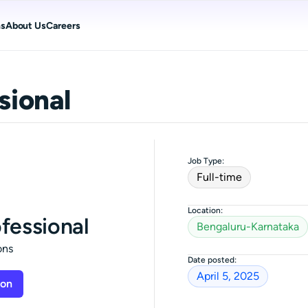
ns
About Us
Careers
sional
Job Type:
Full-time
Location:
ofessional
Bengaluru-Karnataka
ons
Date posted:
April 5, 2025
ion