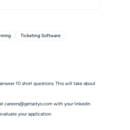
anning
Ticketing Software
answer 10 short questions. This will take about
l at careers@getsetyo.com with your linkedin
 evaluate your application.