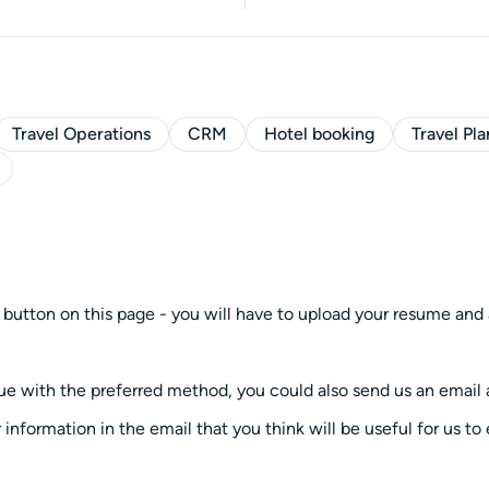
Travel Operations
CRM
Hotel booking
Travel Pl
 button on this page - you will have to upload your resume and 
ssue with the preferred method, you could also send us an emai
 information in the email that you think will be useful for us to