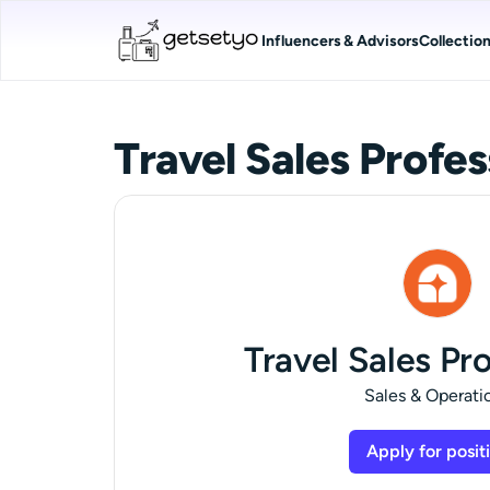
Influencers & Advisors
Collectio
Travel Sales Profes
Travel Sales Pr
Sales & Operati
Apply for posit