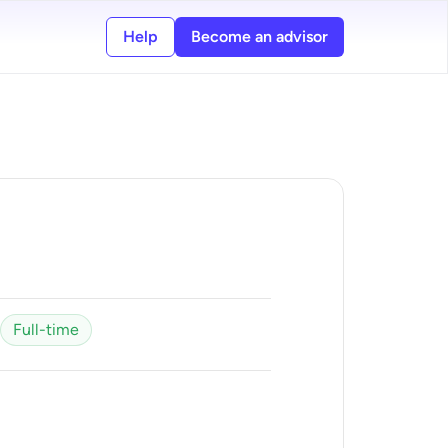
Help
Become an advisor
Full-time