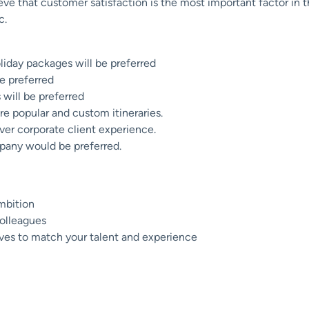
eve that customer satisfaction is the most important factor in t
c.
iday packages will be preferred
e preferred
will be preferred
re popular and custom itineraries.
er corporate client experience.
pany would be preferred.
mbition
colleagues
ives to match your talent and experience