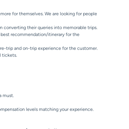
e more for themselves. We are looking for people
 converting their queries into memorable trips.
 best recommendation/itinerary for the
pre-trip and on-trip experience for the customer.
 tickets.
 a must.
compensation levels matching your experience.