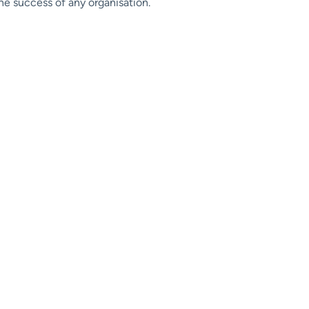
he success of any organisation.