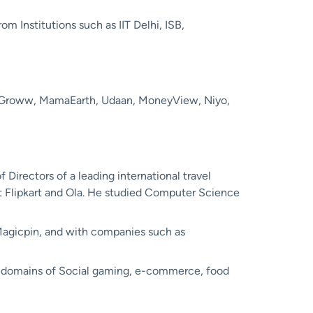
m Institutions such as IIT Delhi, ISB,
, Groww, MamaEarth, Udaan, MoneyView, Niyo,
 Directors of a leading international travel
t Flipkart and Ola. He studied Computer Science
t Magicpin, and with companies such as
s domains of Social gaming, e-commerce, food