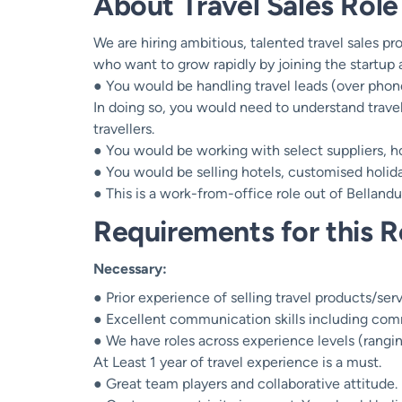
About Travel Sales Role
We are hiring ambitious, talented travel sales p
who want to grow rapidly by joining the startup a
● You would be handling travel leads (over phon
In doing so, you would need to understand trave
travellers.
● You would be working with select suppliers, ho
● You would be selling hotels, customised holiday
● This is a work-from-office role out of Belland
Requirements for this R
Necessary:
● Prior experience of selling travel products/servi
● Excellent communication skills including com
● We have roles across experience levels (rangi
At Least 1 year of travel experience is a must.
● Great team players and collaborative attitude.