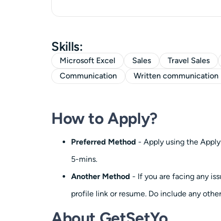
Skills:
Microsoft Excel
Sales
Travel Sales
Communication
Written communication
How to Apply?
Preferred Method
- Apply using the Apply
5-mins.
Another Method
- If you are facing any i
profile link or resume. Do include any other
About GetSetYo