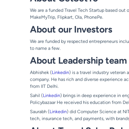
We are a funded Travel Tech Startup based out of
MakeMyTrip, Flipkart, Ola, PhonePe.
About our Investors
We are funded by respected entrepreneurs inc
to name a few.
About Leadership team
Abhishek (
Linkedin
) is a travel industry veteran
company. He has rich and diverse experience ac
from IIT Delhi.
Sahil (
Linkedin
) brings in deep experience in en
Policybazaar He received his education from Del
Saurabh (
Linkedin
) did Computer Science at NI
tech, insurance tech, and payments, with brands