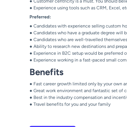
● Customer centricity is a must. You should beli
● Experience using tools such as CRM, Excel, et
Preferred:
● Candidates with experience selling custom hol
● Candidates who have a graduate degree will b
● Candidates who are well-travelled themselves 
● Ability to research new destinations and prepa
● Experience in B2C setup would be preferred ov
● Experience working in a fast-paced small com
Benefits
● Fast career growth limited only by your own a
● Great work environment and fantastic set of 
● Best in the industry compensation and incent
● Travel benefits for you and your family