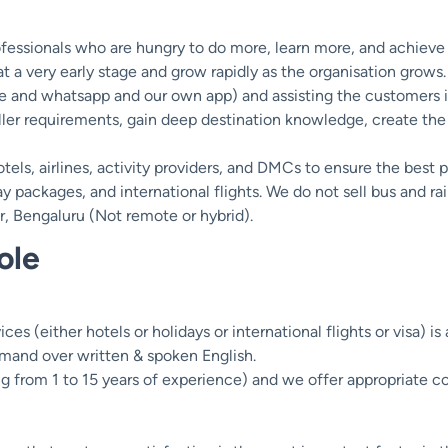
rofessionals who are hungry to do more, learn more, and achiev
t a very early stage and grow rapidly as the organisation grows.
e and whatsapp and our own app) and assisting the customers in
ller requirements, gain deep destination knowledge, create the
tels, airlines, activity providers, and DMCs to ensure the best 
 packages, and international flights. We do not sell bus and rail
ur, Bengaluru (Not remote or hybrid).
ole
ces (either hotels or holidays or international flights or visa) is
mand over written & spoken English.
ng from 1 to 15 years of experience) and we offer appropriate 