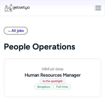
←
All jobs
People Operations
HR
Full-time
Human Resources Manager
In the spotlight
Bengaluru
Full-time