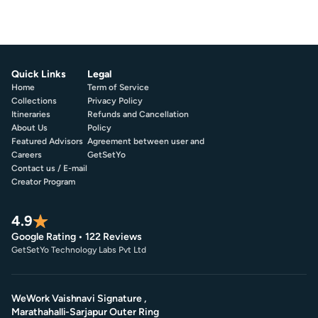
Quick Links
Legal
Home
Term of Service
Collections
Privacy Policy
Itineraries
Refunds and Cancellation
About Us
Policy
Featured Advisors
Agreement between user and
Careers
GetSetYo
Contact us / E-mail
Creator Program
4.9
Google Rating • 122 Reviews
GetSetYo Technology Labs Pvt Ltd
WeWork Vaishnavi Signature ,
Marathahalli-Sarjapur Outer Ring