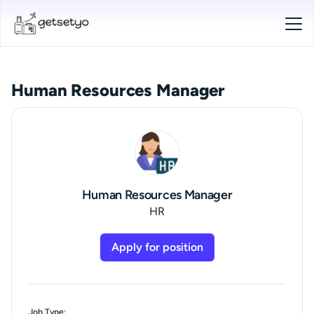
Human Resources Manager
Human Resources Manager
HR
Apply for position
Job Type: