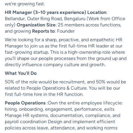
we’re growing fast.
HR Manager (3–10 years experience)
Location
:
Bellandur, Outer Ring Road, Bengaluru (Work from Office
only)
Organization Size
: 25 members across functions,
and growing
Reports to
: Founder
We’re looking for a sharp, proactive, and empathetic HR
Manager to join us as the first full-time HR leader at our
fast-growing startup. This is a high-ownership role where
you’ll shape our people processes from the ground up and
directly influence company culture and growth.
What You'll Do
50% of the role would be recruitment, and 50% would be
related to People Operations & Culture. You will be our
first full-time hire in the HR function.
People Operations
:Own the entire employee lifecycle:
hiring, onboarding, engagement, performance, exits
Manage HR systems, documentation, compliance, and
payroll coordination Design and implement efficient
policies across leave, attendance, and working norms