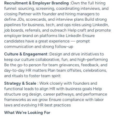
Recruitment & Employer Branding
:Own the full hiring
funnel: sourcing, screening, coordinating interviews, and
closing Partner with founder and hiring managers to
define JDs, scorecards, and interview plans Build strong
pipelines for business, tech, and ops roles using LinkedIn,
job boards, referrals, and outreach Help craft and promote
employer brand on platforms like LinkedIn Ensure
candidates have a great experience — prompt
communication and strong follow-up
Culture & Engagement
:Design and drive initiatives to
keep our culture collaborative, fun, and high-performing
Be the go-to person for team grievances, feedback, and
day-to-day HR matters Plan team offsites, celebrations,
and rituals to foster team spirit
Strategy & Scale
: Work closely with founders and
functional leads to align HR with business goals Help
structure org design, career pathways, and performance
frameworks as we grow Ensure compliance with labor
laws and evolving HR best practices
What We're Looking For