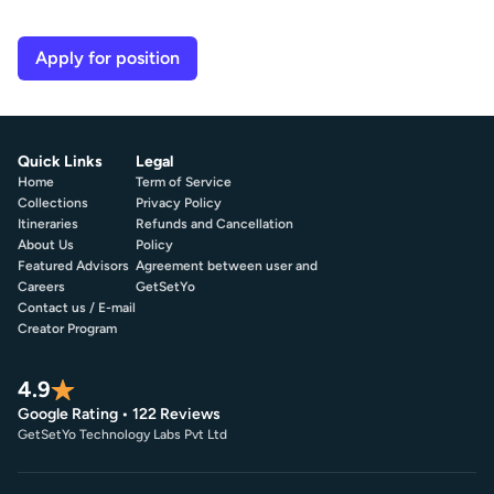
Apply for position
Quick Links
Legal
Home
Term of Service
Collections
Privacy Policy
Itineraries
Refunds and Cancellation
About Us
Policy
Featured Advisors
Agreement between user and
Careers
GetSetYo
Contact us / E-mail
Creator Program
4.9
Google Rating • 122 Reviews
GetSetYo Technology Labs Pvt Ltd