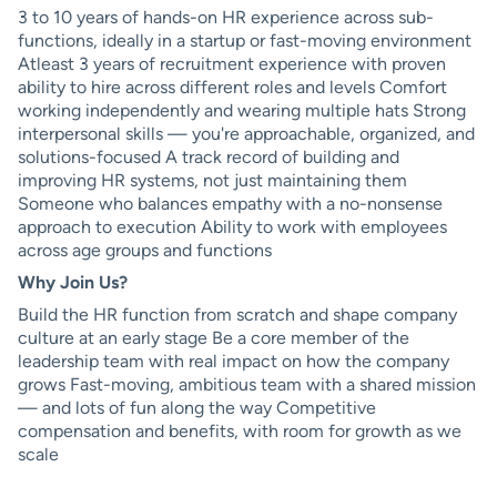
3 to 10 years of hands-on HR experience across sub-
functions, ideally in a startup or fast-moving environment
Atleast 3 years of recruitment experience with proven
ability to hire across different roles and levels Comfort
working independently and wearing multiple hats Strong
interpersonal skills — you're approachable, organized, and
solutions-focused A track record of building and
improving HR systems, not just maintaining them
Someone who balances empathy with a no-nonsense
approach to execution Ability to work with employees
across age groups and functions
Why Join Us?
Build the HR function from scratch and shape company
culture at an early stage Be a core member of the
leadership team with real impact on how the company
grows Fast-moving, ambitious team with a shared mission
— and lots of fun along the way Competitive
compensation and benefits, with room for growth as we
scale