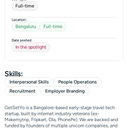
Full-time
Location:
Bengaluru
Full-time
Date posted:
In the spotlight
Skills:
Interpersonal Skills
People Operations
Recruitment
Employer Branding
GetSetYo is a Bangalore-based early-stage travel tech
startup, built by internet industry veterans (ex-
Makemytrip, Flipkart, Ola, PhonePe). We are backed and
funded by founders of multiple unicorn companies, and