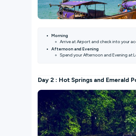
Morning
Arrive at Airport and check into your 
Afternoon and Evening
Spend your Afternoon and Evening at L
Day 2 : Hot Springs and Emerald P