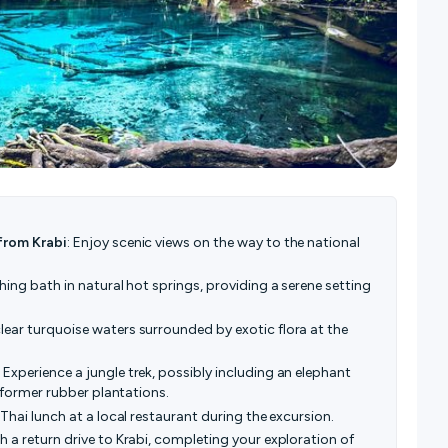
from Krabi
: Enjoy scenic views on the way to the national
thing bath in natural hot springs, providing a serene setting
clear turquoise waters surrounded by exotic flora at the
: Experience a jungle trek, possibly including an elephant
d former rubber plantations.
s Thai lunch at a local restaurant during the excursion.
h a return drive to Krabi, completing your exploration of