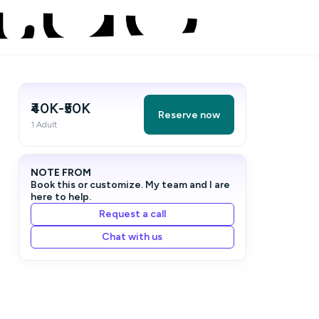
₹40K-₹50K
Reserve now
1 Adult
NOTE FROM
Book this or customize. My team and I are
here to help.
Request a call
Chat with us