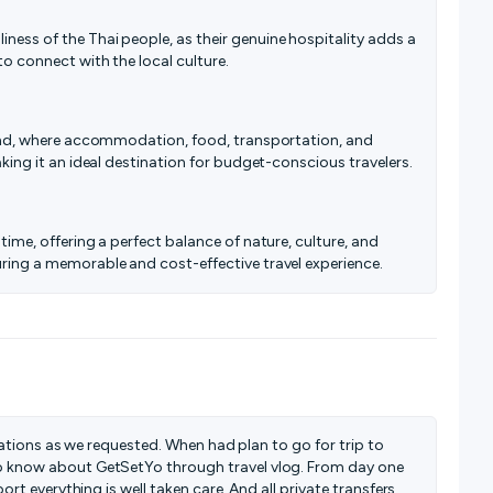
ness of the Thai people, as their genuine hospitality adds a
to connect with the local culture.
iland, where accommodation, food, transportation, and
aking it an ideal destination for budget-conscious travelers.
time, offering a perfect balance of nature, culture, and
uring a memorable and cost-effective travel experience.
inations as we requested. When had plan to go for trip to
 know about GetSetYo through travel vlog. From day one
rt everything is well taken care. And all private transfers