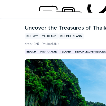
Uncover the Treasures of Thai
PHUKET
THAILAND
PHI PHI ISLAND
Krabi(2N) - Phuket(3N)
BEACH
MID-RANGE
ISLAND
BEACH_EXPERIENCES