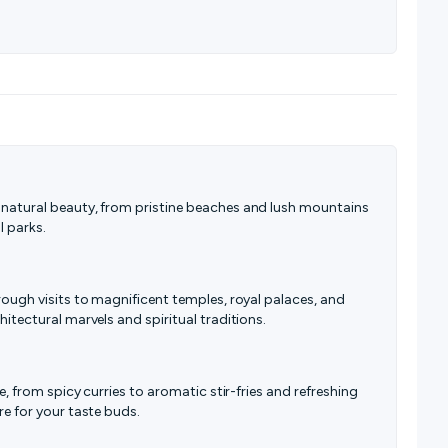
 natural beauty, from pristine beaches and lush mountains
l parks.
hrough visits to magnificent temples, royal palaces, and
hitectural marvels and spiritual traditions.
ne, from spicy curries to aromatic stir-fries and refreshing
re for your taste buds.