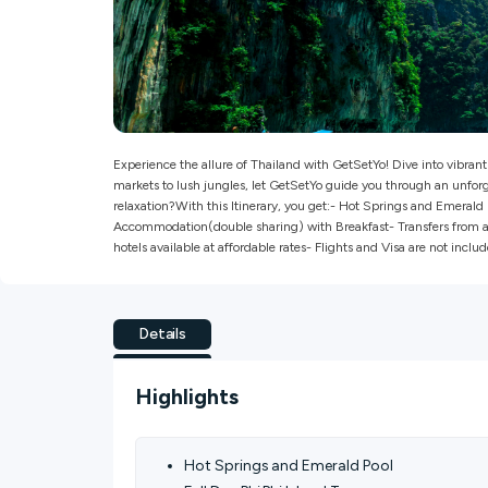
Experience the allure of Thailand with GetSetYo! Dive into vibran
markets to lush jungles, let GetSetYo guide you through an unforg
relaxation?With this Itinerary, you get:- Hot Springs and Emerald
Accommodation(double sharing) with Breakfast- Transfers from and
hotels available at affordable rates- Flights and Visa are not include
Details
Highlights
Hot Springs and Emerald Pool