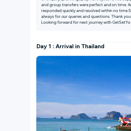
and group transfers were perfect and on time. 
responded quickly and resolved within no time.S
always for our queries and questions. Thank you
Looking forward for next journey with GetSetYo 
Day 1 : Arrival in Thailand