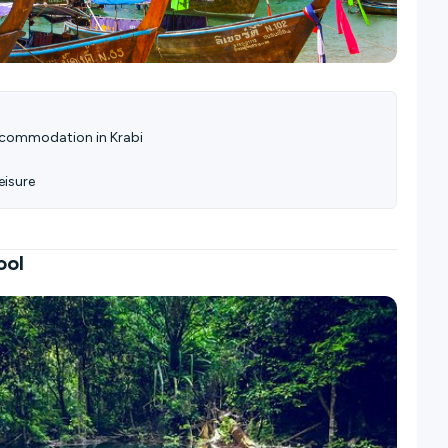
accommodation in Krabi
eisure
ool