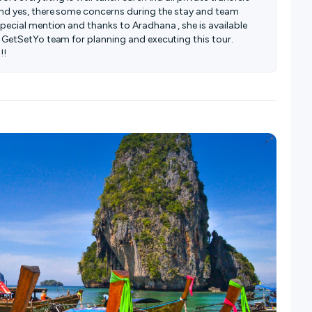
And yes, there some concerns during the stay and team
pecial mention and thanks to Aradhana , she is available
 GetSetYo team for planning and executing this tour.
!!