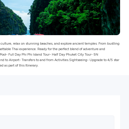
t culture, relax on stunning beaches, and explore ancient temples. From bustling
ettable Thai experience. Ready for the perfect blend of adventure and
 Pool- Full Day Phi Phi Island Tour- Half Day Phuket City Tour- 5N
 to Airport- Transfers to and from Activities.Sightseeing- Upgrade to 4/5 star
d as part of this Itinerary.