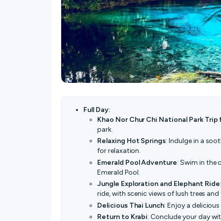
Full Day:
Khao Nor Chur Chi National Park Trip 
park.
Relaxing Hot Springs
: Indulge in a soo
for relaxation.
Emerald Pool Adventure
: Swim in the 
Emerald Pool.
Jungle Exploration and Elephant Ride
ride, with scenic views of lush trees an
Delicious Thai Lunch
: Enjoy a deliciou
Return to Krabi
: Conclude your day wit