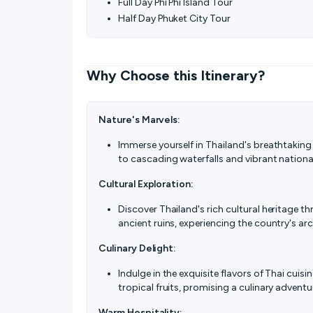
Full Day Phi Phi Island Tour
Half Day Phuket City Tour
Why Choose this Itinerary?
Nature's Marvels:
Immerse yourself in Thailand's breathtaking
to cascading waterfalls and vibrant nationa
Cultural Exploration:
Discover Thailand's rich cultural heritage t
ancient ruins, experiencing the country's arc
Culinary Delight:
Indulge in the exquisite flavors of Thai cuisi
tropical fruits, promising a culinary adventu
Warm Hospitality: