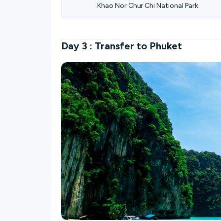
Khao Nor Chur Chi National Park.
Day 3 : Transfer to Phuket