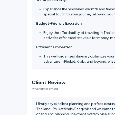
Experience the renowned warmth and friendli
special touch to your journey, allowing you 
Budget-Friendly Excursion:
Enjoy the affordability of traveling in Tha
activities offer excellent value for money, m
Efficient Exploration:
This well-organized itinerary optimizes your 
adventure in Phuket, Krabi, and beyond, ens
Client Review
Vinaykumar Prasad
I firstly say excellent planning and perfect dest
Thailand -Phuket/krabi/Bangkok and we came to
of enquiry , planning , payment system, visa suppo