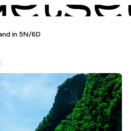
land in 5N/6D