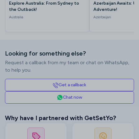
Explore Australia: From Sydney to
Azerbaijan Awaits: Un
the Outback!
Adventure!
Australia
Azerbaijan
Looking for something else?
Request a callback from my team or chat on WhatsApp,
to help you.
Get a callback
Chat now
Why have I partnered with GetSetYo?