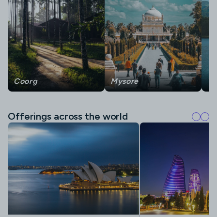
Coorg
Mysore
W
Offerings across the world