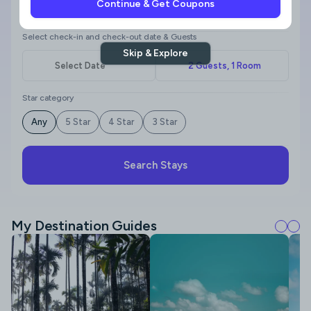
Continue & Get Coupons
Where to?
Select check-in and check-out date & Guests
Skip & Explore
Star category
Any
5 Star
4 Star
3 Star
Search Stays
My Destination Guides