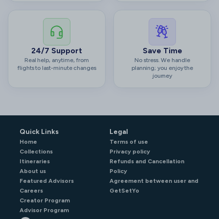
24/7 Support
Save Time
Real help, anytime, from
No stress. We handle
flights to last-minute changes
planning; you enjoy the
journey
Quick Links
Legal
Home
Terms of use
Collections
Privacy policy
Itineraries
Refunds and Cancellation
About us
Policy
Featured Advisors
Agreement between user and
Careers
GetSetYo
Creator Program
Advisor Program