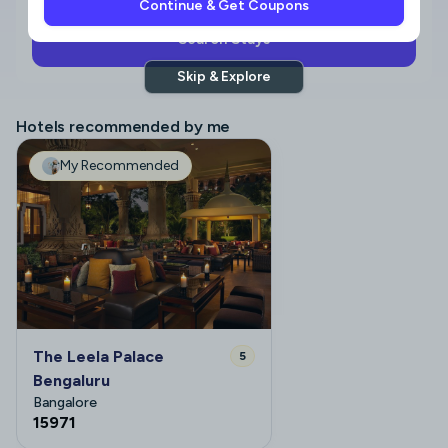
Continue & Get Coupons
Search Stays
Skip & Explore
Hotels recommended by me
My Recommended
The Leela Palace
5
Bengaluru
Bangalore
15971