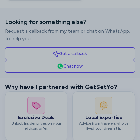
Looking for something else?
Request a callback from my team or chat on WhatsApp,
to help you.
Get a callback
Chat now
Why have I partnered with GetSetYo?
Exclusive Deals
Local Expertise
Unlock insider prices only our
Advice from travelers who’ve
advisors offer.
lived your dream trip