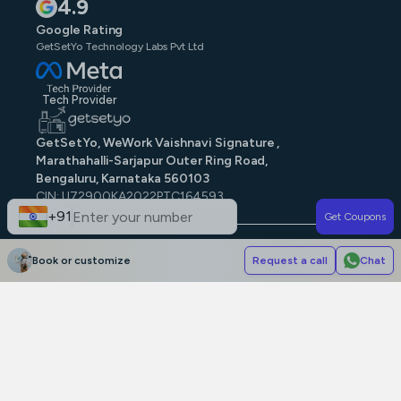
4.9
Google Rating
GetSetYo Technology Labs Pvt Ltd
Tech Provider
GetSetYo, WeWork Vaishnavi Signature ,
Marathahalli-Sarjapur Outer Ring Road,
Bengaluru, Karnataka 560103
CIN: U72900KA2022PTC164593
GST: 29AAJCG9579N1ZE
+91
Get Coupons
© GetSetYo. All rights reserved
2026
.
Book or customize
Request a call
Chat