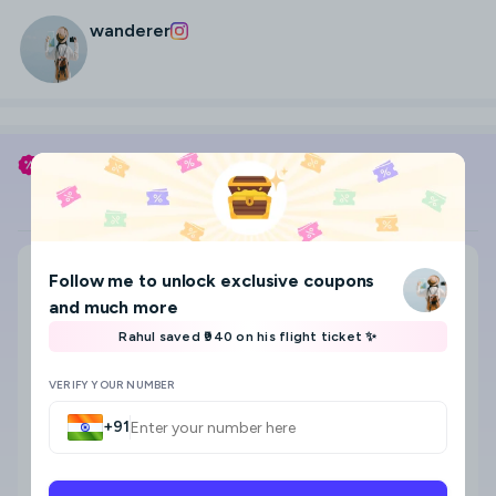
wanderer
Use my coupon code
WANDERER
to save
Flight
Hotel
Search city, area, hotel
Follow me
to unlock exclusive coupons
Where to?
and much more
Select check-in and check-out date & Guests
Rahul saved ₹940 on his flight ticket ✨
8
VERIFY YOUR NUMBER
+91
Star category
Any
5 Star
4 Star
3 Star