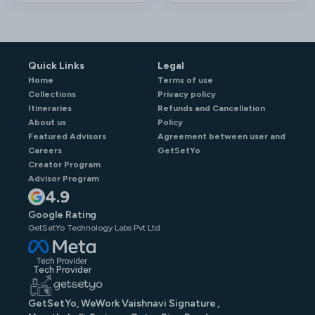
Quick Links
Legal
Home
Terms of use
Collections
Privacy policy
Itineraries
Refunds and Cancellation
About us
Policy
Featured Advisors
Agreement between user and
Careers
GetSetYo
Creator Program
Advisor Program
4.9
Google Rating
GetSetYo Technology Labs Pvt Ltd
Tech Provider
GetSetYo, WeWork Vaishnavi Signature ,