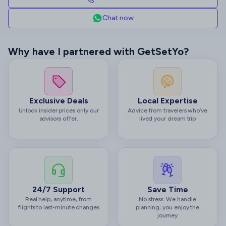
Chat now
Why have I partnered with GetSetYo?
Exclusive Deals
Local Expertise
Unlock insider prices only our
Advice from travelers who’ve
advisors offer.
lived your dream trip
24/7 Support
Save Time
Real help, anytime, from
No stress. We handle
flights to last-minute changes
planning; you enjoy the
journey