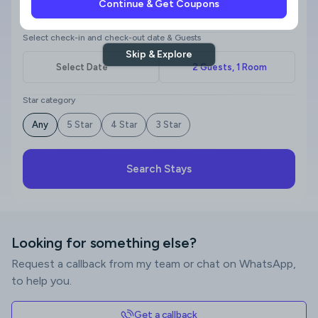
Continue & Get Coupons
Where to?
Select check-in and check-out date & Guests
Skip & Explore
Star category
Any
5 Star
4 Star
3 Star
Search Stays
Looking for something else?
Request a callback from my team or chat on WhatsApp,
to help you.
Get a callback