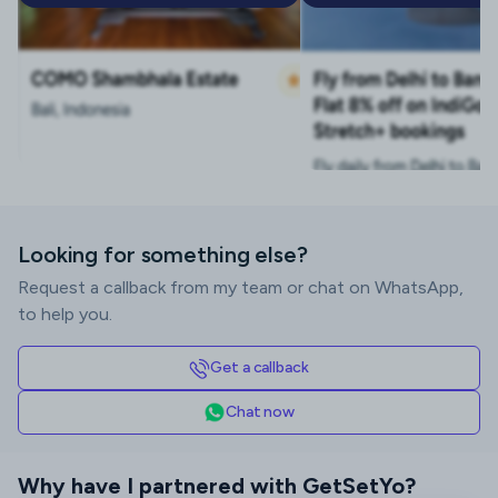
Looking for something else?
Request a callback from my team or chat on WhatsApp,
to help you.
Get a callback
Chat now
Why have I partnered with GetSetYo?