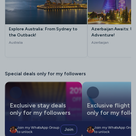
Explore Australia: From Sydney to
Azerbaijan Awaits: Un
the Outback!
Adventure!
Australia
Azerbaijan
Special deals only for my followers
Exclusive stay deals
Exclusive flight d
only for my followers
only for my follo
Join my WhatsApp Group
Join my WhatsApp Grou
Join
to unlock
to unlock