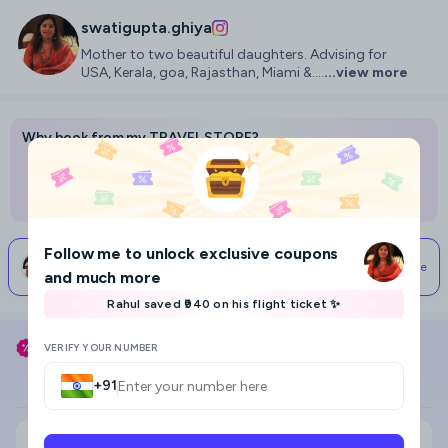
swatigupta.ghiya
Mother to two beautiful daughters. Advising for
USA, Kerala, goa, Rajasthan, Miami &....
...view more
Why book from my TRAVEL STORE?
Best prices on flights, hotels, and holidays
Access to advice and help from me
Your support lets me travel & make more content
Follow me
to unlock exclusive coupons
Start Your Travel Planning
Connect With Me
I typically respond within 24 hours
and much more
Rahul saved ₹940 on his flight ticket ✨
8
Use my coupon code
SWATIGUPTA.GHIYA
to save
VERIFY YOUR NUMBER
Flight
Hotel
+91
Search city, area, hotel