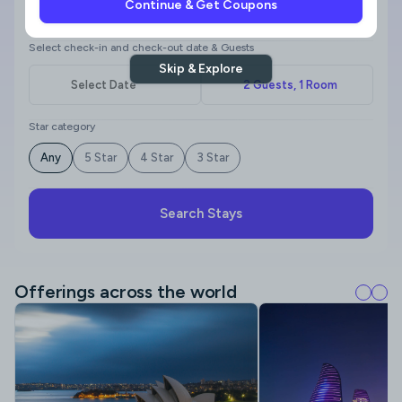
Continue & Get Coupons
Where to?
Select check-in and check-out date & Guests
Skip & Explore
Star category
Any
5 Star
4 Star
3 Star
Search Stays
Offerings across the world