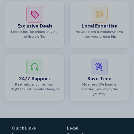
Exclusive Deals
Local Expertise
Unlock insider prices only our
Advice from travelers who’ve
advisors offer.
lived your dream trip
24/7 Support
Save Time
Real help, anytime, from
No stress. We handle
flights to last-minute changes
planning; you enjoy the
journey
Quick Links
Legal