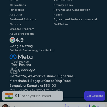
Home
Terms of use
Collections
Privacy policy
Itineraries
Refunds and Cancellation
About us
Policy
Featured Advisors
Agreement between user and
Careers
GetSetYo
Creator Program
Advisor Program
4.9
Google Rating
GetSetYo Technology Labs Pvt Ltd
Tech Provider
GetSetYo, WeWork Vaishnavi Signature ,
Marathahalli-Sarjapur Outer Ring Road,
Bengaluru, Karnataka 560103
CIN: U72900KA2022PTC164593
GST: 29AAJCG9579N1ZE
+91
Get Coupons
© GetSetYo. All rights reserved
2026
.