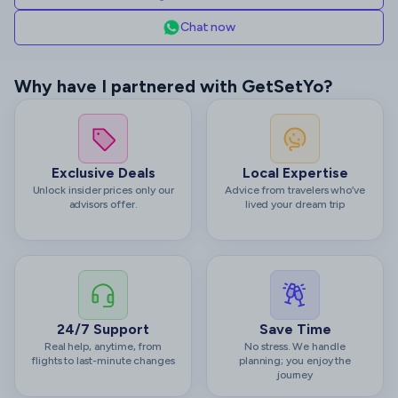
Chat now
Why have I partnered with GetSetYo?
Exclusive Deals
Local Expertise
Unlock insider prices only our
Advice from travelers who’ve
advisors offer.
lived your dream trip
24/7 Support
Save Time
Real help, anytime, from
No stress. We handle
flights to last-minute changes
planning; you enjoy the
journey