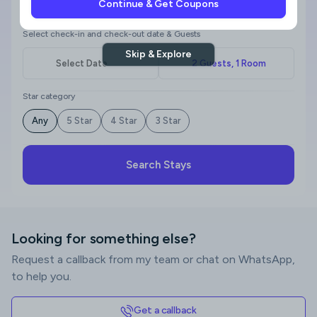
Continue & Get Coupons
Where to?
Select check-in and check-out date & Guests
Skip & Explore
Star category
Any
5 Star
4 Star
3 Star
Search Stays
Looking for something else?
Request a callback from my team or chat on WhatsApp,
to help you.
Get a callback