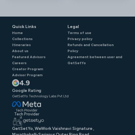
Quick Links
Legal
Home
Terms of use
Collections
Privacy policy
Itineraries
Refunds and Cancellation
About us
Policy
Featured Advisors
Agreement between user and
Careers
GetSetYo
Creator Program
Advisor Program
4.9
Google Rating
GetSetYo Technology Labs Pvt Ltd
Tech Provider
GetSetYo, WeWork Vaishnavi Signature ,
Marathahalli-Sarjapur Outer Ring Road,