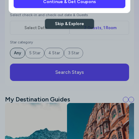
Continue & Get Coupons
Where to?
Select check-in and check-out date & Guests
Skip & Explore
Star category
Any
5 Star
4 Star
3 Star
Search Stays
My Destination Guides