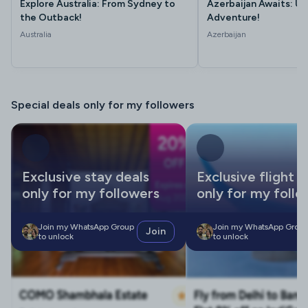
Explore Australia: From Sydney to
Azerbaijan Awaits: Un
the Outback!
Adventure!
Australia
Azerbaijan
Special deals only for my followers
Exclusive stay deals
Exclusive flight d
only for my followers
only for my follo
Join my WhatsApp Group
Join my WhatsApp Grou
Join
to unlock
to unlock