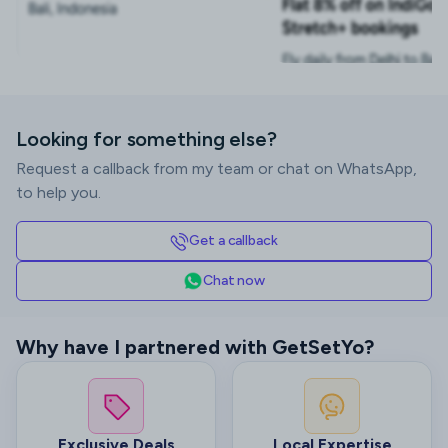
Looking for something else?
Request a callback from my team or chat on WhatsApp,
to help you.
Get a callback
Chat now
Why have I partnered with GetSetYo?
Exclusive Deals
Local Expertise