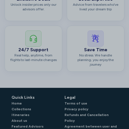
Unlock insider prices only our
Advice from travelers who’ve
advisors offer.
lived your dream trip
24/7 Support
Save Time
Real help, anytime, from
No stress. We handle
flights to last-minute changes
planning; you enjoy the
journey
Quick Links
Legal
Home
Terms of use
Collections
Privacy policy
Itineraries
Refunds and Cancellation
About us
Policy
Featured Advisors
Agreement between user and