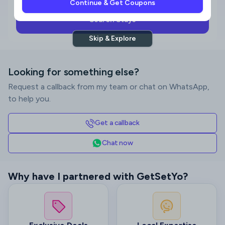
Continue & Get Coupons
Search Stays
Skip & Explore
Looking for something else?
Request a callback from my team or chat on WhatsApp,
to help you.
Get a callback
Chat now
Why have I partnered with GetSetYo?