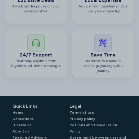
Exclusive Deals
Local Expertise
Unlock insider prices only our
Advice from travelers who’ve
advisors offer.
lived your dream trip
24/7 Support
Save Time
Real help, anytime, from
No stress. We handle
flights to last-minute changes
planning; you enjoy the
journey
Quick Links
Legal
Home
Terms of use
Collections
Privacy policy
Itineraries
Refunds and Cancellation
About us
Policy
Featured Advisors
Agreement between user and