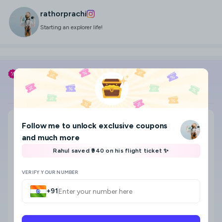
rathorprachi
Starting an explorer life!
Use my coupon code
RATHORPRACHI
to save
Flight
Hotel
Search city, area, hotel
Follow me
to unlock exclusive coupons
Where to?
and much more
Select check-in and check-out date & Guests
Rahul saved ₹940 on his flight ticket ✨
8
VERIFY YOUR NUMBER
+91
Star category
Any
5 Star
4 Star
3 Star