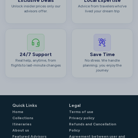
Exclusive Deals
Local Expertise
Unlock insider prices only our
Advice from travelers who’ve
advisors offer.
lived your dream trip
24/7 Support
Save Time
Real help, anytime, from
No stress. We handle
flights to last-minute changes
planning; you enjoy the
journey
Quick Links
Legal
Home
Terms of use
Collections
Privacy policy
Itineraries
Refunds and Cancellation
About us
Policy
Featured Advisors
Agreement between user and