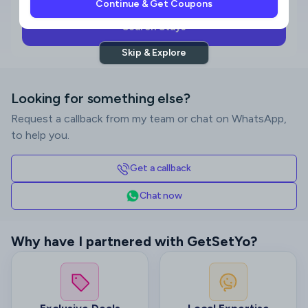
Continue & Get Coupons
Search Stays
Skip & Explore
Looking for something else?
Request a callback from my team or chat on WhatsApp,
to help you.
Get a callback
Chat now
Why have I partnered with GetSetYo?