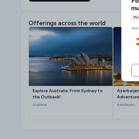
Fo
mu
Pr
Offerings across the world
VER
Explore Australia: From Sydney to
Azerbaijan
the Outback!
Adventure
Australia
Azerbaijan