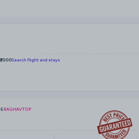
 ₹2000
Search flight and stays
DE
RAGHAVTOP