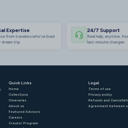
al Expertise
24/7 Support
ce from travelers who’ve lived
Real help, anytime, fro
 dream trip
last-minute changes
Quick Links
Legal
,
Home
Terms of use
Collections
Privacy policy
Itineraries
Refunds and Cancellati
About us
Agreement between u
Featured Advisors
Careers
Creator Program