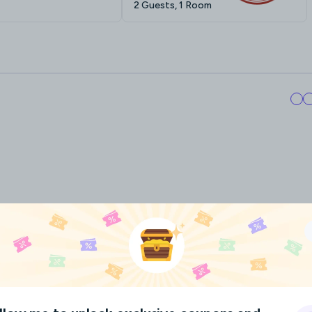
2 Guests, 1 Room