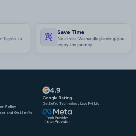
Save Time
m flights to
No stress. We handle planning; you
enjoy the journey
4.9
Google Rating
GetSetYo Technology Labs Pvt Ltd
on Policy
ser and GetSetYo
Tech Provider