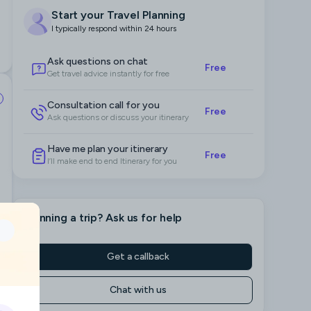
Start your Travel Planning
I typically respond within 24 hours
Ask questions on chat
Free
Get travel advice instantly for free
Consultation call for you
Free
Ask questions or discuss your itinerary
Have me plan your itinerary
Free
I’ll make end to end Itinerary for you
Planning a trip
? Ask us for help
Get a callback
Chat with us