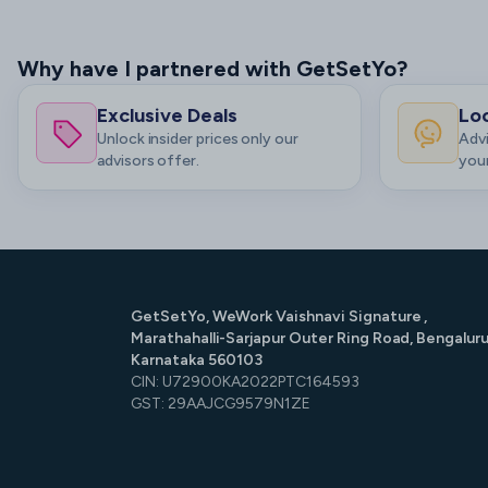
Why have I partnered with GetSetYo?
Exclusive Deals
Loc
Unlock insider prices only our
Advi
advisors offer.
your
GetSetYo, WeWork Vaishnavi Signature ,
Marathahalli-Sarjapur Outer Ring Road, Bengaluru
Karnataka 560103
CIN: U72900KA2022PTC164593
GST: 29AAJCG9579N1ZE