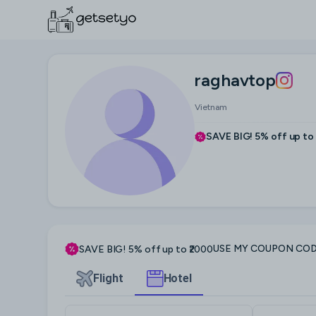
raghavtop
Vietnam
SAVE BIG! 5% off up to
USE MY COUPON CO
SAVE BIG! 5% off up to ₹2000
Flight
Hotel