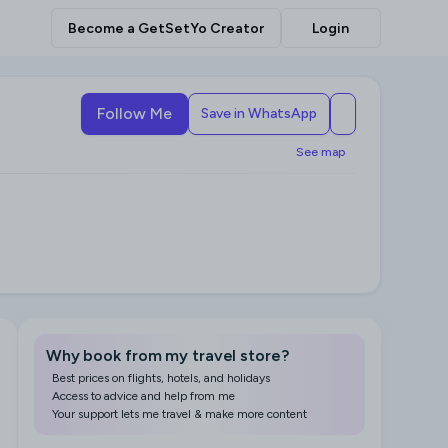
Become a GetSetYo Creator
Login
Follow Me
Save in WhatsApp
See map
Why book from my travel store?
Best prices on flights, hotels, and holidays
Access to advice and help from me
Your support lets me travel & make more content