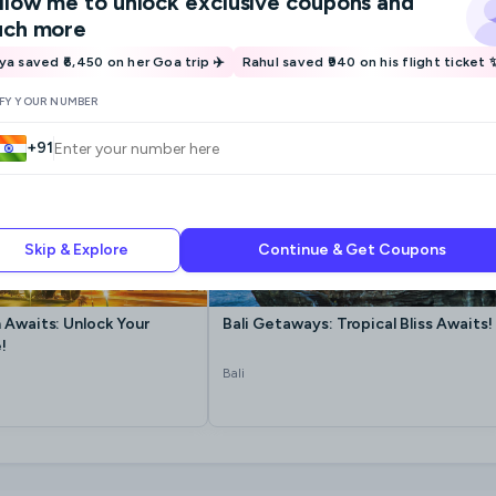
llow me
to unlock exclusive coupons and
ch more
iya saved ₹6,450 on her Goa trip ✈️
Rahul saved ₹940 on his flight ticket 
IFY YOUR NUMBER
+91
Skip & Explore
Continue & Get Coupons
 Awaits: Unlock Your
Bali Getaways: Tropical Bliss Awaits!
!
Bali