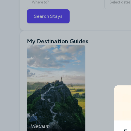
Where to?
Select dates
Search Stays
My Destination Guides
Vietnam