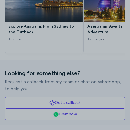
Explore Australia: From Sydney to
Azerbaijan Awaits: Un
the Outback!
Adventure!
Australia
Azerbaijan
Looking for something else?
Request a callback from my team or chat on WhatsApp,
to help you.
Get a callback
Chat now