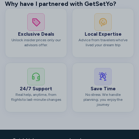
Why have I partnered with GetSetYo?
Exclusive Deals
Local Expertise
Unlock insider prices only our
Advice from travelers who’ve
advisors offer.
lived your dream trip
24/7 Support
Save Time
Real help, anytime, from
No stress. We handle
flights to last-minute changes
planning; you enjoy the
journey