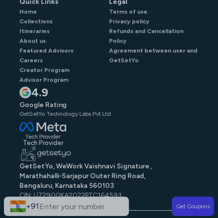
Quick Links
Legal
Home
Terms of use
Collections
Privacy policy
Itineraries
Refunds and Cancellation
About us
Policy
Featured Advisors
Agreement between user and
Careers
GetSetYo
Creator Program
Advisor Program
4.9
Google Rating
GetSetYo Technology Labs Pvt Ltd
Tech Provider
GetSetYo, WeWork Vaishnavi Signature ,
Marathahalli-Sarjapur Outer Ring Road,
Bengaluru, Karnataka 560103
CIN: U72900KA2022PTC164593
GST: 29AAJCG9579N1ZE
+91
Get Coupons