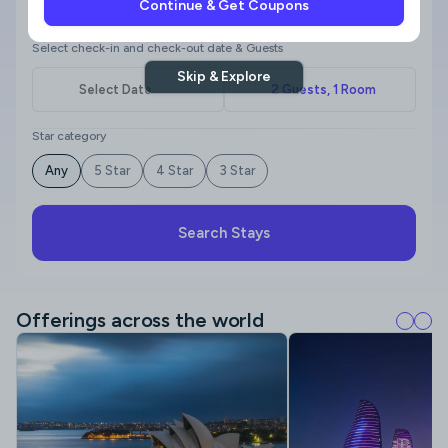
Continue & Get Coupons
Where to?
Select check-in and check-out date & Guests
Skip & Explore
Star category
Any
5 Star
4 Star
3 Star
Search Stays
Offerings across the world