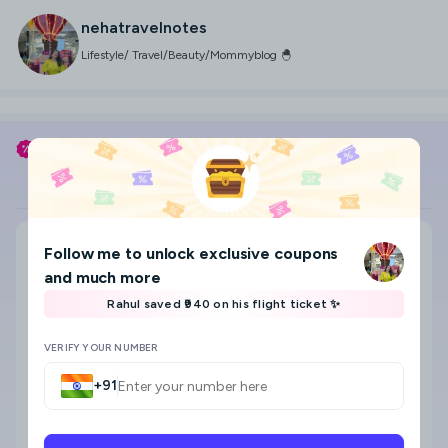
nehatravelnotes
Lifestyle/ Travel/Beauty/Mommyblog 🐣
Use my coupon code
NEHATRAVELNOTES
to save
Flight
Hotel
Search city, area, hotel
Follow me
to unlock exclusive coupons
Where to?
and much more
Select check-in and check-out date & Guests
Rahul saved ₹940 on his flight ticket ✨
8
VERIFY YOUR NUMBER
+91
Star category
Any
5 Star
4 Star
3 Star