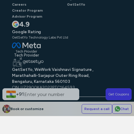
Careers
GetSetYo
Creator Program
Advisor Program
4.9
Google Rating
GetSetYo Technology Labs Pvt Ltd
Tech Provider
GetSetYo, WeWork Vaishnavi Signature ,
Marathahalli-Sarjapur Outer Ring Road,
Bengaluru, Karnataka 560103
CIN: U72900KA2022PTC164593
GST: 29AAJCG9579N1ZE
+91
Get Coupons
© GetSetYo. All rights reserved
2026
.
Book or customize
Request a call
Chat