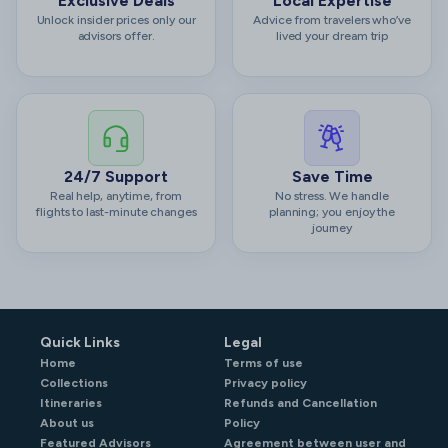
Exclusive Deals
Local Expertise
Unlock insider prices only our
Advice from travelers who’ve
advisors offer.
lived your dream trip
24/7 Support
Save Time
Real help, anytime, from
No stress. We handle
flights to last-minute changes
planning; you enjoy the
journey
Quick Links
Legal
Home
Terms of use
Collections
Privacy policy
Itineraries
Refunds and Cancellation
About us
Policy
Featured Advisors
Agreement between user and