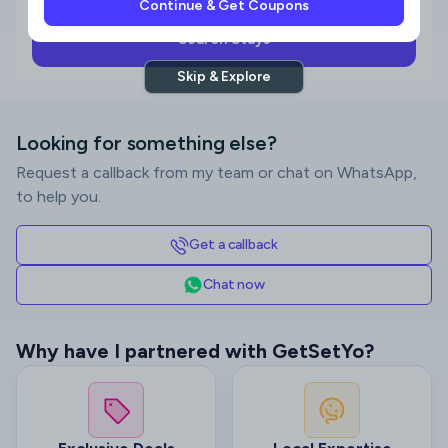
Continue & Get Coupons
Search Stays
Skip & Explore
Looking for something else?
Request a callback from my team or chat on WhatsApp,
to help you.
Get a callback
Chat now
Why have I partnered with GetSetYo?