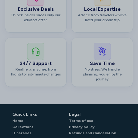
Exclusive Deals
Local Expertise
Unlock insider prices only our
Advice from travelers who’ve
advisors offer.
lived your dream trip
24/7 Support
Save Time
Real help, anytime, from
No stress. We handle
flights to last-minute changes
planning; you enjoy the
journey
Quick Links
Legal
Home
Terms of use
Collections
Privacy policy
Itineraries
Refunds and Cancellation