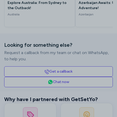
Explore Australia: From Sydney to
Azerbaijan Awaits: Un
the Outback!
Adventure!
Australia
Azerbaijan
Looking for something else?
Request a callback from my team or chat on WhatsApp,
to help you.
Get a callback
Chat now
Why have I partnered with GetSetYo?