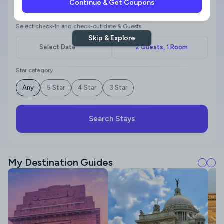
Continue & Get Coupons
Where to?
Select check-in and check-out date & Guests
Skip & Explore
Star category
Any
5 Star
4 Star
3 Star
Search Stays
My Destination Guides