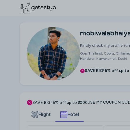
mobiwalabhaiy
Kindly check my profile, iti
Goa, Thailand, Coorg, Chikmagal
Haridwar, Kanyakumari, Kochi
SAVE BIG! 5% off up to
USE MY COUPON CO
SAVE BIG! 5% off up to ₹2000
Flight
Hotel