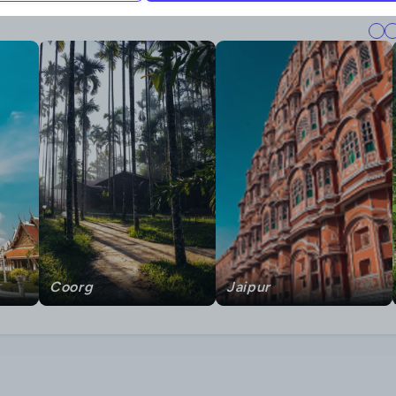
Coorg
Jaipur