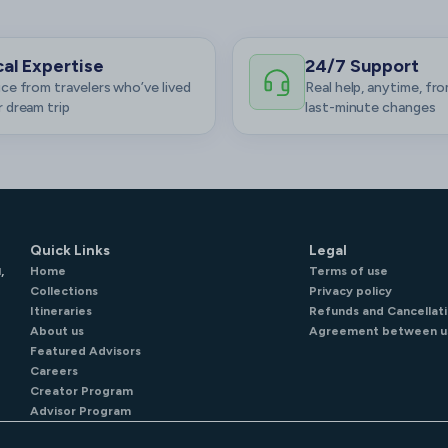
al Expertise
24/7 Support
ce from travelers who’ve lived
Real help, anytime, fro
 dream trip
last-minute changes
Quick Links
Legal
,
Home
Terms of use
Collections
Privacy policy
Itineraries
Refunds and Cancellati
About us
Agreement between u
Featured Advisors
Careers
Creator Program
Advisor Program