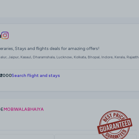
a
neraries, Stays and flights deals for amazing offers!
ur, Jaipur, Kasaul, Dharamshala, Lucknow, Kolkata, Bhopal, Indore, Kerala, Rajasth
 ₹2000
Search flight and stays
DE
MOBIWALABHAIYA