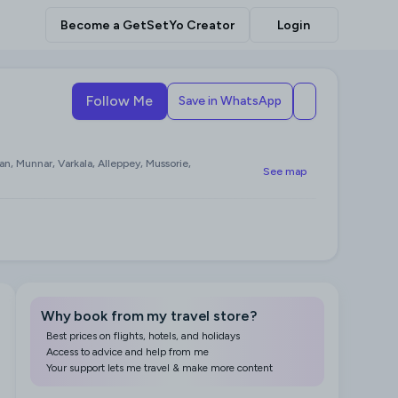
Become a GetSetYo Creator
Login
Follow Me
Save in WhatsApp
an, Munnar, Varkala, Alleppey, Mussorie,
See map
Why book from my travel store?
Best prices on flights, hotels, and holidays
Access to advice and help from me
Your support lets me travel & make more content