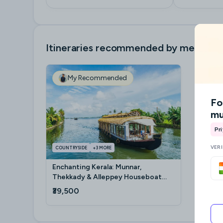
Itineraries recommended by me
My Recommended
Fo
mu
Pr
VER
COUNTRYSIDE
+
3
MORE
Enchanting Kerala: Munnar,
Thekkady & Alleppey Houseboat
Getaway
₹39,500