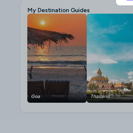
My Destination Guides
Goa
Thailand