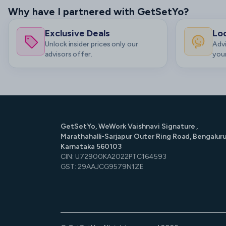
Why have I partnered with GetSetYo?
Exclusive Deals
Loc
Unlock insider prices only our
Advi
advisors offer.
your
GetSetYo, WeWork Vaishnavi Signature ,
Marathahalli-Sarjapur Outer Ring Road, Bengaluru
Karnataka 560103
CIN: U72900KA2022PTC164593
GST: 29AAJCG9579N1ZE