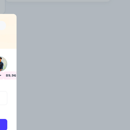
✨
89,967 travellers have already saved money! 🎉