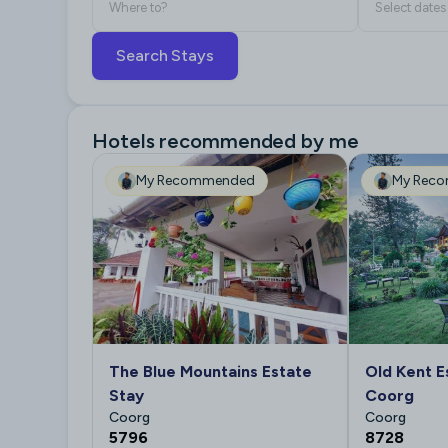
Where to?
Select dates
Search Stays
Hotels recommended by me
My Recommended
My Rec
The Blue Mountains Estate
Old Kent E
Stay
Coorg
Coorg
Coorg
5796
8728