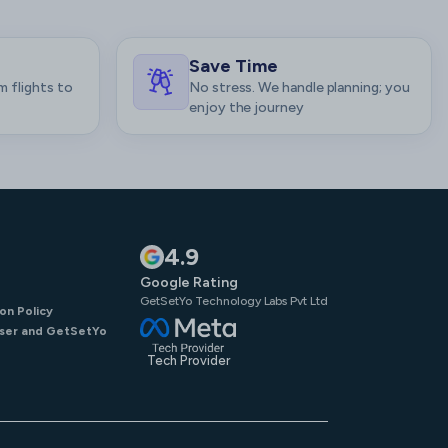
Save Time
m flights to
No stress. We handle planning; you
enjoy the journey
4.9
Google Rating
GetSetYo Technology Labs Pvt Ltd
on Policy
ser and GetSetYo
Tech Provider