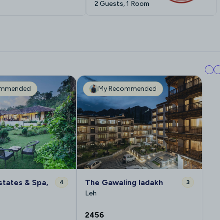
2 Guests, 1 Room
ommended
My Recommended
states & Spa,
The Gawaling ladakh
4
3
Leh
2456