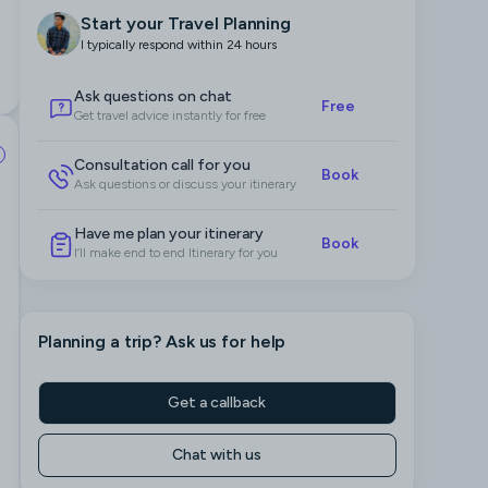
Start your Travel Planning
I typically respond within 24 hours
Ask questions on chat
Free
Get travel advice instantly for free
Consultation call for you
Book
Ask questions or discuss your itinerary
Have me plan your itinerary
Book
I’ll make end to end Itinerary for you
Planning a trip
? Ask us for help
Get a callback
Chat with us