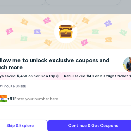
Ask for a custom plan
llow me
to unlock exclusive coupons and
ch more
iya saved ₹6,450 on her Goa trip ✈️
Rahul saved ₹940 on his flight ticket 
IFY YOUR NUMBER
+91
Skip & Explore
Continue & Get Coupons