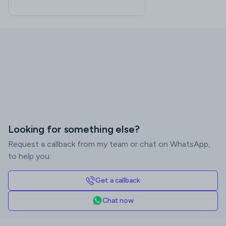
Looking for something else?
Request a callback from my team or chat on WhatsApp,
to help you.
Get a callback
Chat now