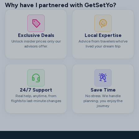
Why have I partnered with GetSetYo?
Exclusive Deals
Local Expertise
Unlock insider prices only our
Advice from travelers who’ve
advisors offer.
lived your dream trip
24/7 Support
Save Time
Real help, anytime, from
No stress. We handle
flights to last-minute changes
planning; you enjoy the
journey