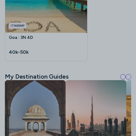
ITINERARY
Goa : 3N 4D
40k-50k
My Destination Guides