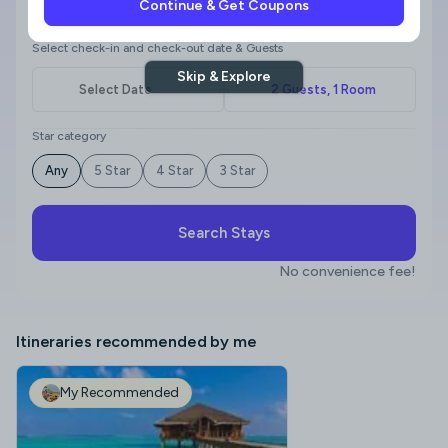
Continue & Get Coupons
Where to?
Select check-in and check-out date & Guests
Skip & Explore
Star category
Any
5 Star
4 Star
3 Star
Search Stays
No convenience fee!
Itineraries recommended by me
My Recommended