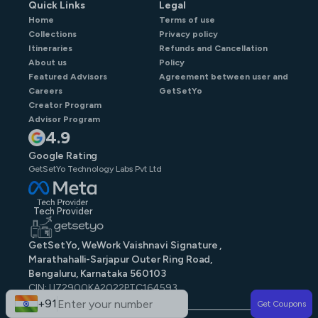
Quick Links
Legal
Home
Terms of use
Collections
Privacy policy
Itineraries
Refunds and Cancellation
About us
Policy
Featured Advisors
Agreement between user and
Careers
GetSetYo
Creator Program
Advisor Program
4.9
Google Rating
GetSetYo Technology Labs Pvt Ltd
Tech Provider
GetSetYo, WeWork Vaishnavi Signature ,
Marathahalli-Sarjapur Outer Ring Road,
Bengaluru, Karnataka 560103
CIN: U72900KA2022PTC164593
GST: 29AAJCG9579N1ZE
+91
Get Coupons