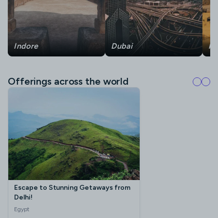
Indore
Dubai
Ra
Offerings across the world
Escape to Stunning Getaways from
Delhi!
Egypt