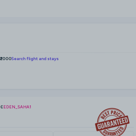
 ₹2000
Search flight and stays
DE
EDEN_SAHA1