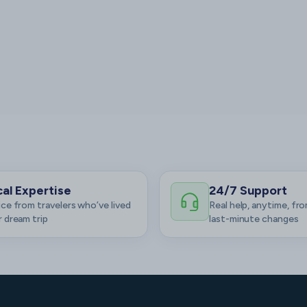
al Expertise
24/7 Support
ce from travelers who’ve lived
Real help, anytime, fro
 dream trip
last-minute changes