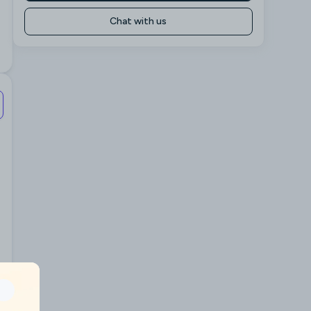
Chat with us