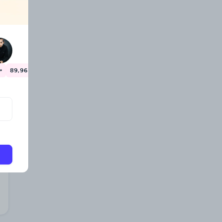
✨
89,967 travellers have already saved money! 🎉