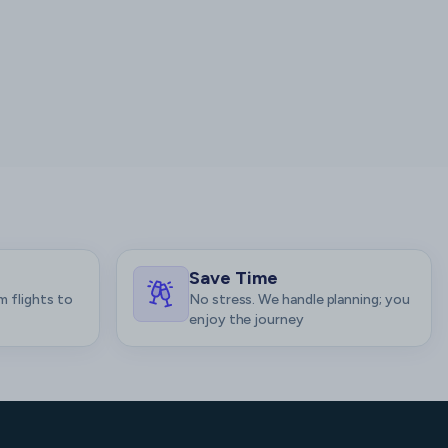
Save Time
m flights to
No stress. We handle planning; you
enjoy the journey