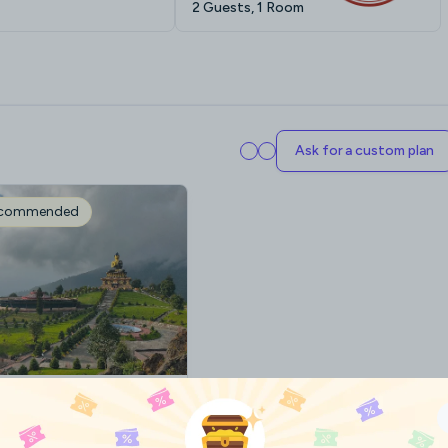
2 Guests, 1 Room
Ask for a custom plan
ecommended
ikkim Plan