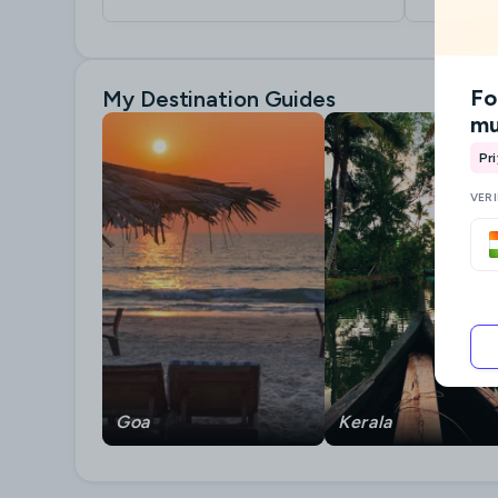
Fo
My Destination Guides
mu
Pr
VER
Goa
Kerala