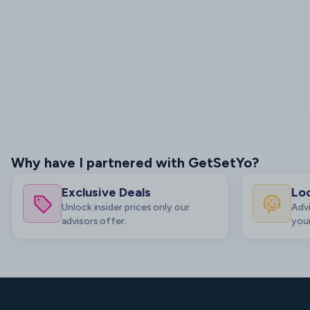
Why have I partnered with GetSetYo?
Exclusive Deals
Loc
Unlock insider prices only our
Advi
advisors offer.
your