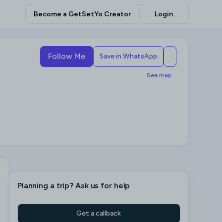
Become a GetSetYo Creator
Login
Follow Me
Save in WhatsApp
See map
Planning a trip
? Ask us for help
Get a callback