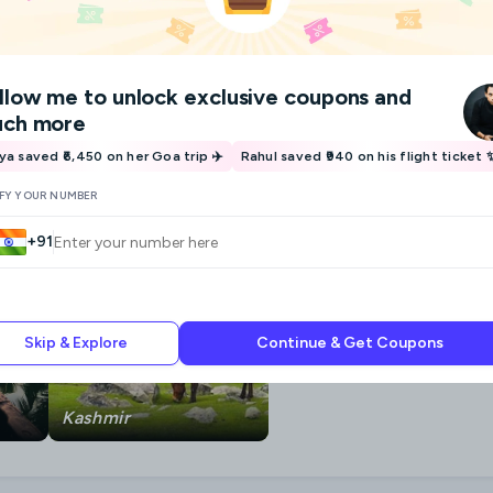
llow me
to unlock exclusive coupons and
ch more
iya saved ₹6,450 on her Goa trip ✈️
Rahul saved ₹940 on his flight ticket 
IFY YOUR NUMBER
+91
Skip & Explore
Continue & Get Coupons
Kashmir