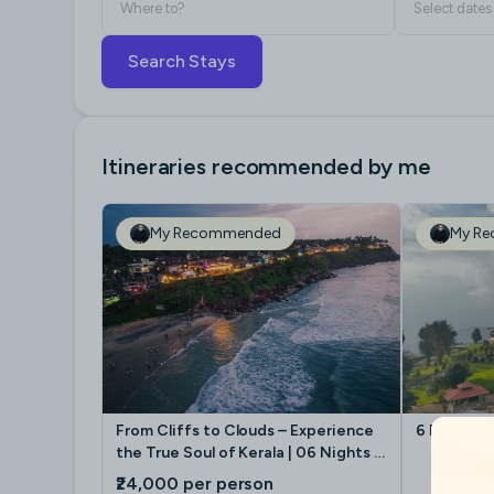
Where to?
Select dates
Search Stays
Itineraries recommended by me
My Recommended
My R
From Cliffs to Clouds – Experience
6 Nights S
the True Soul of Kerala | 06 Nights /
07 Days
₹24,000 per person