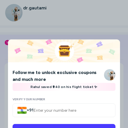
dr.gautami
Use my coupon code
DR.GAUTAMI
to save
Flight
Hotel
Search city, area, hotel
Follow me
to unlock exclusive coupons
Where to?
and much more
Select check-in and check-out date & Guests
Rahul saved ₹940 on his flight ticket ✨
8
VERIFY YOUR NUMBER
+91
Star category
Any
5 Star
4 Star
3 Star