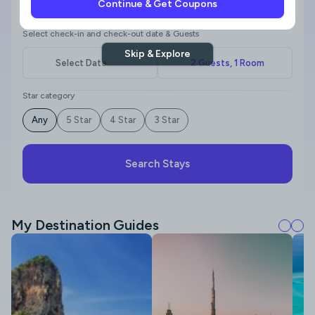
Continue & Get Coupons
Where to?
Select check-in and check-out date & Guests
Skip & Explore
Star category
Any
5 Star
4 Star
3 Star
Search Stays
My Destination Guides