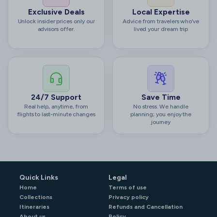
Exclusive Deals
Local Expertise
Unlock insider prices only our
Advice from travelers who’ve
advisors offer.
lived your dream trip
24/7 Support
Save Time
Real help, anytime, from
No stress. We handle
flights to last-minute changes
planning; you enjoy the
journey
Quick Links
Legal
Home
Terms of use
Collections
Privacy policy
Itineraries
Refunds and Cancellation
About us
Policy