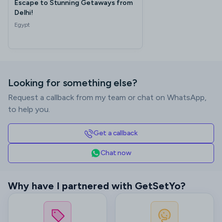
Escape to Stunning Getaways from
Delhi!
Egypt
Looking for something else?
Request a callback from my team or chat on WhatsApp,
to help you.
Get a callback
Chat now
Why have I partnered with GetSetYo?