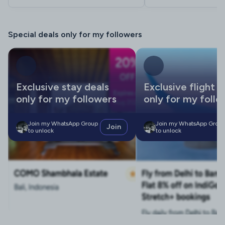
Special deals only for my followers
Exclusive stay deals
Exclusive flight d
only for my followers
only for my follo
Join my WhatsApp Group
Join my WhatsApp Grou
Join
to unlock
to unlock