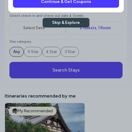
Continue & Get Coupons
Where to?
Select check-in and check-out date & Guests
Skip & Explore
Star category
Any
5 Star
4 Star
3 Star
Search Stays
Itineraries recommended by me
My Recommended