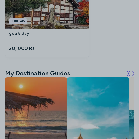
ITINERARY
goa 5 day
20, 000 Rs
My Destination Guides