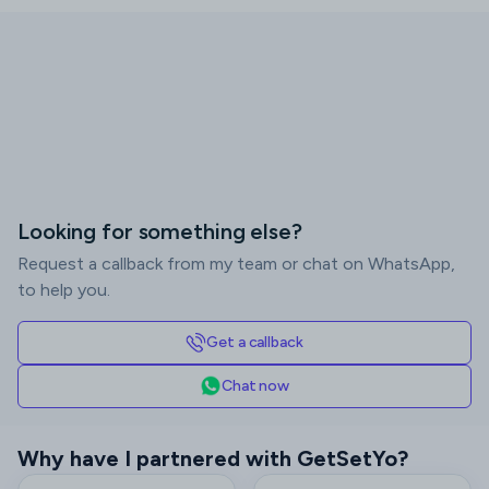
Looking for something else?
Request a callback from my team or chat on WhatsApp,
to help you.
Get a callback
Chat now
Why have I partnered with GetSetYo?