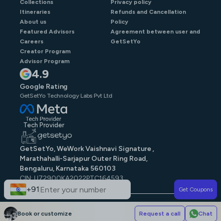
Collections
Privacy policy
Itineraries
Refunds and Cancellation
About us
Policy
Featured Advisors
Agreement between user and
Careers
GetSetYo
Creator Program
Advisor Program
4.9
Google Rating
GetSetYo Technology Labs Pvt Ltd
Tech Provider
GetSetYo, WeWork Vaishnavi Signature ,
Marathahalli-Sarjapur Outer Ring Road,
Bengaluru, Karnataka 560103
CIN: U72900KA2022PTC164593
GST: 29AAJCG9579N1ZE
+91
Get Coupons
© GetSetYo. All rights reserved
2026
.
Book or customize
Request a call
Chat