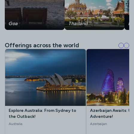
Goa
Thailand
Ma
Offerings across the world
Explore Australia: From Sydney to
Azerbaijan Awaits: Un
the Outback!
Adventure!
Australia
Azerbaijan