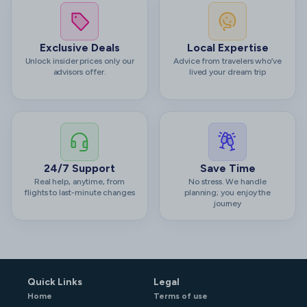
Exclusive Deals
Local Expertise
Unlock insider prices only our
Advice from travelers who’ve
advisors offer.
lived your dream trip
24/7 Support
Save Time
Real help, anytime, from
No stress. We handle
flights to last-minute changes
planning; you enjoy the
journey
Quick Links
Legal
Home
Terms of use