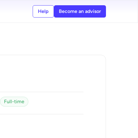
Help
Become an advisor
Full-time