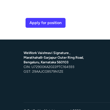
Apply for position
WeWork Vaishnavi Signature ,
Marathahalli-Sarjapur Outer Ring Road,
Bengaluru, Karnataka 560103
CIN: U72900KA2022PTC164593
GST: 29AAJCG9579N1ZE