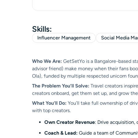
Skills:
Influencer Management
Social Media M
Who We Are:
GetSetYo is a Bangalore-based star
advisor friend) make money when their fans book t
Ola), funded by multiple respected unicorn foun
The Problem You’ll Solve:
Travel creators inspire
creators onboard, get them set up, and grow their
What You’ll Do:
You’ll take full ownership of d
with top creators.
Own Creator Revenue
: Drive acquisition
Coach & Lead:
Guide a team of Community 