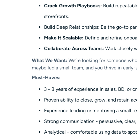
Crack Growth Playbooks:
Build repeatable
storefronts.
Build Deep Relationships: Be the go-to part
Make It Scalable:
Define and refine onboa
Collaborate Across Teams:
Work closely w
What We Want:
We’re looking for someone who h
maybe led a small team, and you thrive in early-
Must-Haves:
3 - 8 years of experience in sales, BD, or c
Proven ability to close, grow, and retain a
Experience leading or mentoring a small te
Strong communication - persuasive, clear, a
Analytical - comfortable using data to spo