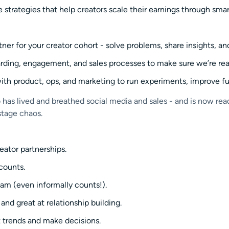
 strategies that help creators scale their earnings through sm
ner for your creator cohort - solve problems, share insights, a
rding, engagement, and sales processes to make sure we’re read
ith product, ops, and marketing to run experiments, improve fu
as lived and breathed social media and sales - and is now read
stage chaos.
reator partnerships.
ccounts.
am (even informally counts!).
nd great at relationship building.
t trends and make decisions.