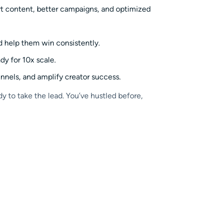
art content, better campaigns, and optimized
nd help them win consistently.
y for 10x scale.
nnels, and amplify creator success.
y to take the lead. You’ve hustled before,