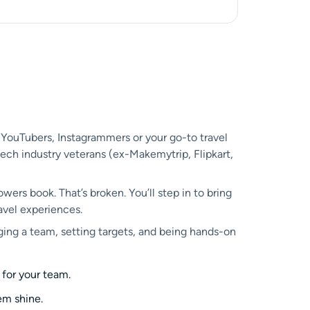
 YouTubers, Instagrammers or your go-to travel
-tech industry veterans (ex-Makemytrip, Flipkart,
owers book. That’s broken. You’ll step in to bring
avel experiences.
ing a team, setting targets, and being hands-on
 for your team.
em shine.