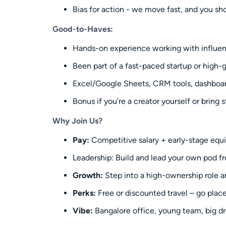
Bias for action - we move fast, and you sho
Good-to-Haves:
Hands-on experience working with influence
Been part of a fast-paced startup or high
Excel/Google Sheets, CRM tools, dashboa
Bonus if you’re a creator yourself or bring 
Why Join Us?
Pay:
Competitive salary + early-stage equ
Leadership: Build and lead your own pod f
Growth:
Step into a high-ownership role a
Perks:
Free or discounted travel – go plac
Vibe:
Bangalore office, young team, big dr