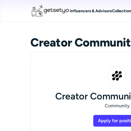
Influencers & Advisors
Collectio
Creator Communit
Creator Communi
Community
Apply for posit