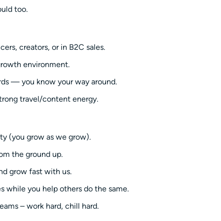
uld too.
rs, creators, or in B2C sales.
-growth environment.
rds — you know your way around.
strong travel/content energy.
ity (you grow as we grow).
rom the ground up.
nd grow fast with us.
es while you help others do the same.
eams – work hard, chill hard.