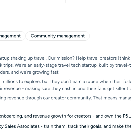
anagement
Community management
tup shaking up travel. Our mission? Help travel creators (think
rips. We’re an early-stage travel tech startup, built by travel
ders, and we’re growing fast.
 millions to explore, but they don’t earn a rupee when their foll
 revenue - making sure they cash in and their fans get killer tr
riving revenue through our creator community. That means manag
, onboarding, and revenue growth for creators - and own the P&L
Sales Associates - train them, track their goals, and make th