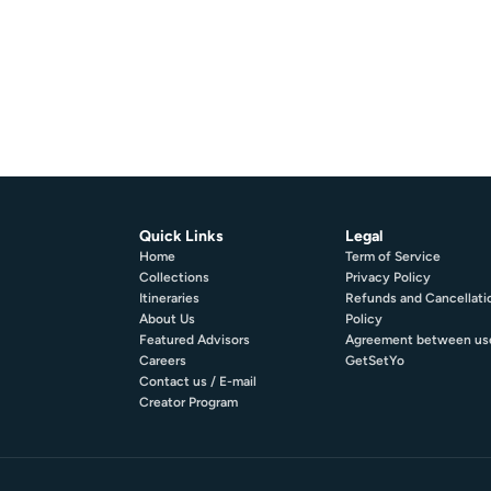
Quick Links
Legal
Home
Term of Service
Collections
Privacy Policy
Itineraries
Refunds and Cancellati
About Us
Policy
Featured Advisors
Agreement between us
Careers
GetSetYo
Contact us / E-mail
Creator Program