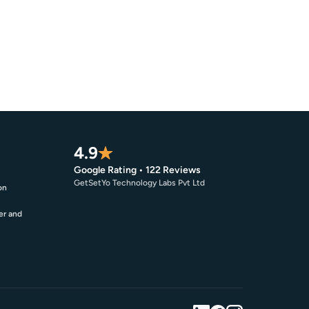
4.9
Google Rating • 122 Reviews
GetSetYo Technology Labs Pvt Ltd
on
er and