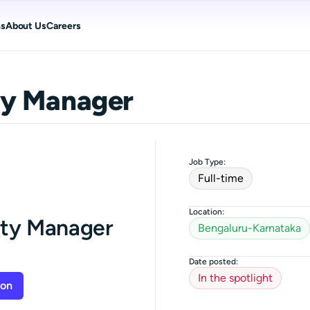
ns
About Us
Careers
y Manager
Job Type:
Full-time
Location:
ty Manager
Bengaluru-Karnataka
Date posted:
In the spotlight
ion