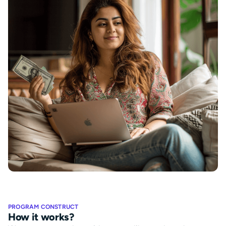
PROGRAM CONSTRUCT
How it works?