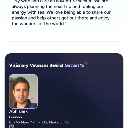
"My wife and I are an adventure seeker. We are
always planning the next trip and fueling our
energy with tea. We love being able to share our
passion and help others get out there and enjoy
the wonders of the world."
Visionary Veterans Behind
GetSetYo
Abhishek
Founder
Ex - VP MakeMyTrip, Ola, Flipkart, IITD