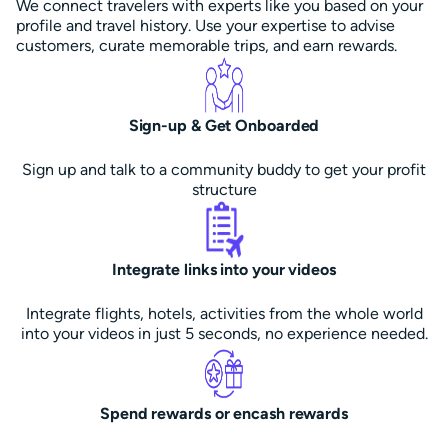
We connect travelers with experts like you based on your
profile and travel history. Use your expertise to advise
customers, curate memorable trips, and earn rewards.
Sign-up & Get Onboarded
Sign up and talk to a community buddy to get your profit
structure
Integrate links into your videos
Integrate flights, hotels, activities from the whole world
into your videos in just 5 seconds, no experience needed.
Spend rewards or encash rewards