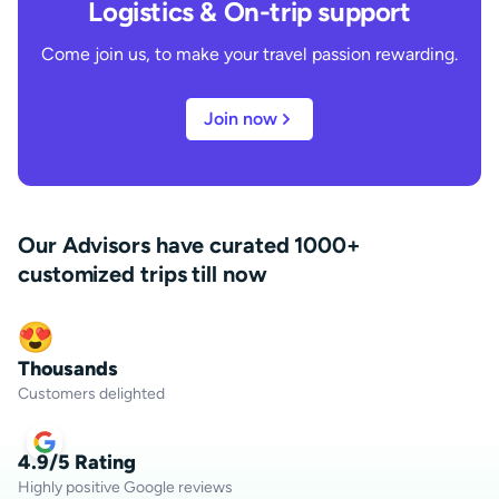
Logistics & On-trip support
Come join us, to make your travel passion rewarding.
Join now
Our Advisors have curated 1000+
customized trips till now
Thousands
Customers delighted
4.9/5 Rating
Highly positive Google reviews