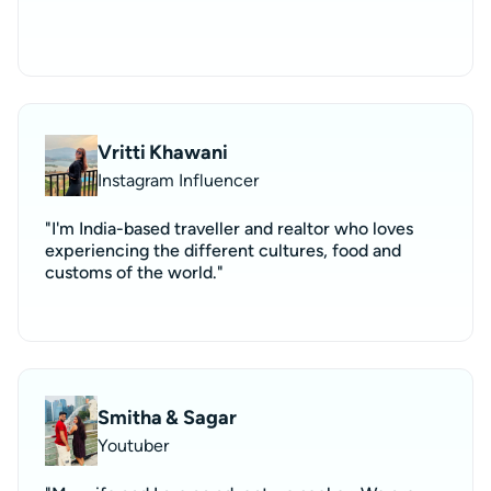
Vritti Khawani
Instagram Influencer
"I'm India-based traveller and realtor who loves
experiencing the different cultures, food and
customs of the world."
Smitha & Sagar
Youtuber