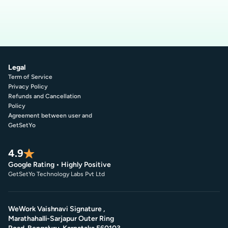
Legal
Term of Service
Privacy Policy
Refunds and Cancellation
Policy
Agreement between user and
GetSetYo
4.9
Google Rating • Highly Positive
GetSetYo Technology Labs Pvt Ltd
WeWork Vaishnavi Signature ,
Marathahalli-Sarjapur Outer Ring