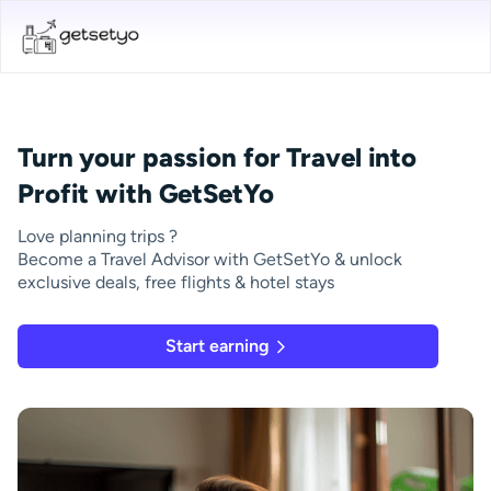
Turn your passion for Travel into
Profit with GetSetYo
Love planning trips ?
Become a Travel Advisor with GetSetYo & unlock
exclusive deals, free flights & hotel stays
Start earning