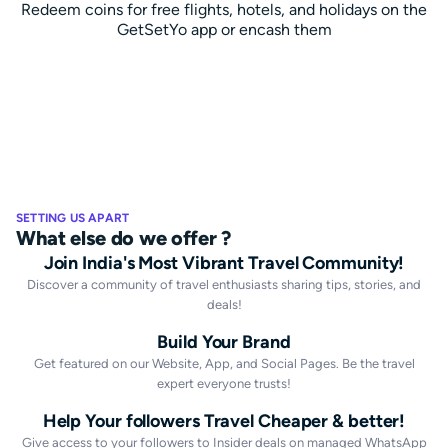
Redeem coins for free flights, hotels, and holidays on the
GetSetYo app or encash them
SETTING US APART
What else do we offer ?
Join India's Most Vibrant Travel Community!
Discover a community of travel enthusiasts sharing tips, stories, and
deals!
Build Your Brand
Get featured on our Website, App, and Social Pages. Be the travel
expert everyone trusts!
Help Your followers Travel Cheaper & better!
Give access to your followers to Insider deals on managed WhatsApp