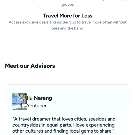
groups
Travel More for Less
Access exclusive deals and insider tips to travel more often without
breaking the bank.
Meet our Advisors
Ilu Narang
Youtuber
"A travel dreamer that loves cities, seasides and
countrysides in equal parts. I love experiencing
other cultures and finding local gems to share."