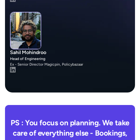
Sahil Mohindroo
Head of Engineering
Ex - Senior Director Magicpin, Policybazaar
PS : You focus on planning. We take
care of everything else - Bookings,